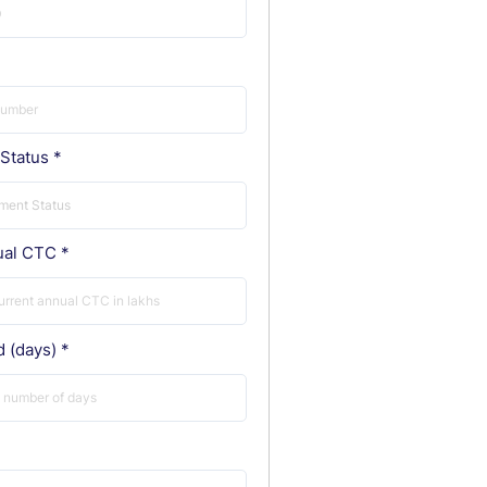
Status
ual CTC
d (days)