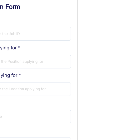
on Form
ying for
ying for