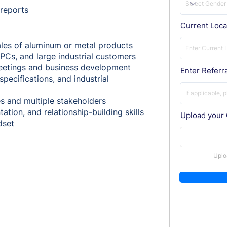
 reports
Current Loca
ales of aluminum or metal products
PCs, and large industrial customers
 meetings and business development
Enter Referra
ecifications, and industrial
es and multiple stakeholders
tion, and relationship-building skills
Upload your
dset
Uplo