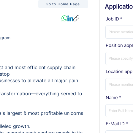
Go to Home Page
Applicati
Job ID
ugram
Position appl
st and most efficient supply chain
Location appl
-stop
inesses to alleviate all major pain
l transformation—everything served to
Name
a's largest & most profitable unicorns
E-Mail ID
lleled growth.
o, wherein each venture excels in its