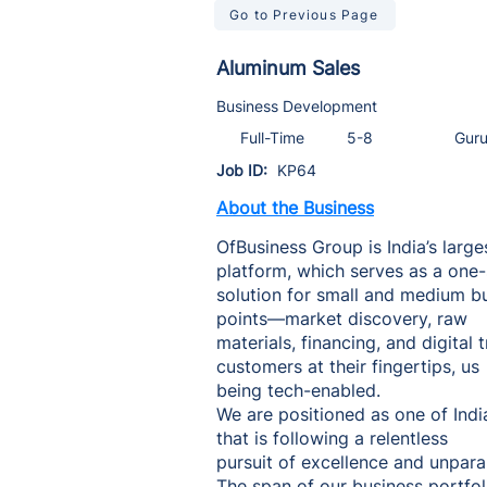
Go to Previous Page
Aluminum Sales
Business Development
Full-Time
5-8
Gur
Job ID:
KP64
About the Business
OfBusiness Group is India’s large
platform, which serves as a one
solution for small and medium bus
points—market discovery, raw
materials, financing, and digita
customers at their fingertips, us
being tech-enabled.
We are positioned as one of Indi
that is following a relentless
pursuit of excellence and unpara
The span of our business portfoli