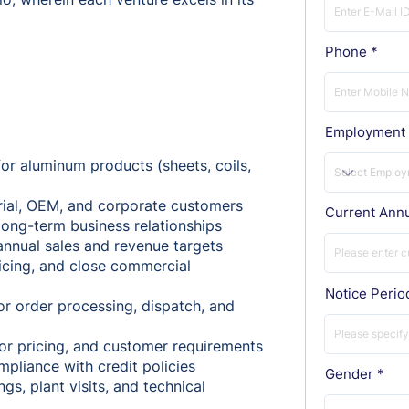
Phone
Employment 
r aluminum products (sheets, coils,
rial, OEM, and corporate customers
Current Ann
ong-term business relationships
annual sales and revenue targets
icing, and close commercial
Notice Perio
or order processing, dispatch, and
or pricing, and customer requirements
mpliance with credit policies
Gender
s, plant visits, and technical