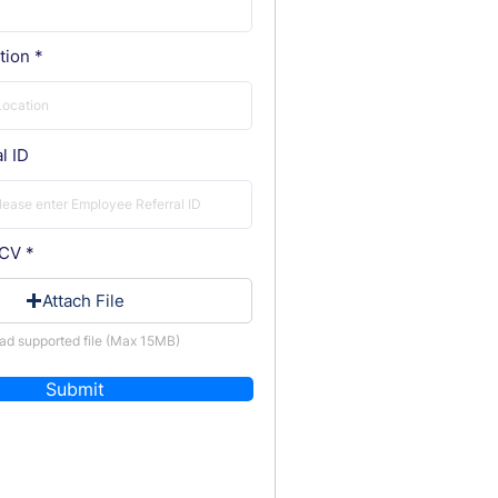
tion
l ID
 CV
Attach File
ad supported file (Max 15MB)
Submit