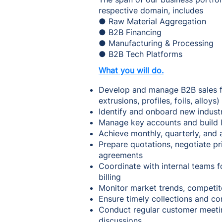
respective domain, includes
● Raw Material Aggregation
● B2B Financing
● Manufacturing & Processing
● B2B Tech Platforms
What you will do.
Develop and manage B2B sales fo
extrusions, profiles, foils, alloys)
Identify and onboard new indust
Manage key accounts and build l
Achieve monthly, quarterly, and 
Prepare quotations, negotiate pr
agreements
Coordinate with internal teams f
billing
Monitor market trends, competit
Ensure timely collections and co
Conduct regular customer meeting
discussions