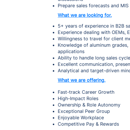
Prepare sales forecasts and MIS
What we are looking for.
5+ years of experience in B2B s
Experience dealing with OEMs, E
Willingness to travel for client
Knowledge of aluminum grades, sp
applications
Ability to handle long sales cycl
Excellent communication, presenta
Analytical and target-driven min
What we are offering.
Fast-track Career Growth
High-Impact Roles
Ownership & Role Autonomy
Exceptional Peer Group
Enjoyable Workplace
Competitive Pay & Rewards