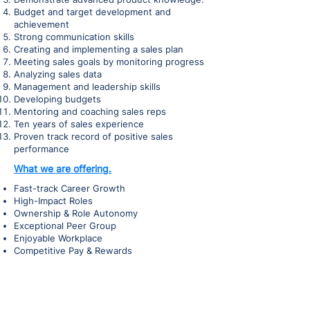
Budget and target development and
achievement
Strong communication skills
Creating and implementing a sales plan
Meeting sales goals by monitoring progress
Analyzing sales data
Management and leadership skills
Developing budgets
Mentoring and coaching sales reps
Ten years of sales experience
Proven track record of positive sales
performance
What we are offering.
Fast-track Career Growth
High-Impact Roles
Ownership & Role Autonomy
Exceptional Peer Group
Enjoyable Workplace
Competitive Pay & Rewards