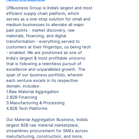
OfBusiness Group is India’s largest and most
efficient supply chain platform, which
serves as a one-stop solution for small and
medium businesses to alleviate all major
pain points - market discovery, raw
materials, financing, and digital
transformation - everything served to
customers at their fingertips, us being tech
- enabled. We are positioned as one of
India's largest & most profitable unicorns
that is following a relentless pursuit of
excellence and unparalleled growth. The
span of our business portfolio, wherein
each venture excels in its respective
domain, includes-
1.Raw Material Aggregation
2.B2B Financing
3.Manufacturing & Processing
4.B2B Tech Platforms
Our Material Aggregation Business, India’s
largest B2B raw material marketplace,
streamlines procurement for SMEs across
manufacturing, construction, and more,