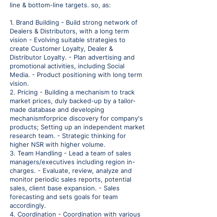
line & bottom-line targets. so, as:
1. Brand Building - Build strong network of
Dealers & Distributors, with a long term
vision - Evolving suitable strategies to
create Customer Loyalty, Dealer &
Distributor Loyalty. - Plan advertising and
promotional activities, including Social
Media. - Product positioning with long term
vision.
2. Pricing - Building a mechanism to track
market prices, duly backed-up by a tailor-
made database and developing
mechanismforprice discovery for company's
products; Setting up an independent market
research team. - Strategic thinking for
higher NSR with higher volume.
3. Team Handling - Lead a team of sales
managers/executives including region in-
charges. - Evaluate, review, analyze and
monitor periodic sales reports, potential
sales, client base expansion. - Sales
forecasting and sets goals for team
accordingly.
4. Coordination - Coordination with various