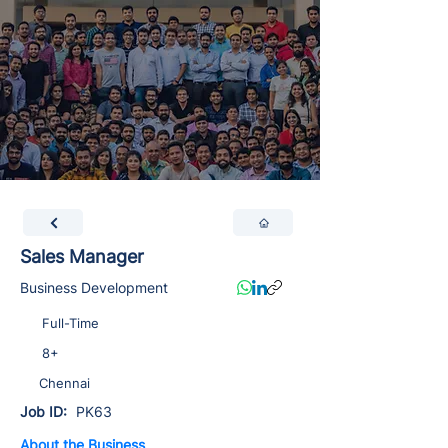
Sales Manager
Business Development
Full-Time
8+
Chennai
Job ID:
PK63
About the Business