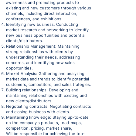
awareness and promoting products to
existing and new customers through various
channels, including direct interaction,
conferences, and exhibitions.
Identifying new business: Conducting
market research and networking to identify
new business opportunities and potential
clients/distributors.
Relationship Management: Maintaining
strong relationships with clients by
understanding their needs, addressing
concerns, and identifying new sales
opportunities.
Market Analysis: Gathering and analyzing
market data and trends to identify potential
customers, competitors, and sales trategies.
Building relationships: Developing and
maintaining relationships with existing and
new clients/distributors.
Negotiating contracts: Negotiating contracts
and closing business with clients.
Maintaining knowledge: Staying up-to-date
on the company's products, road-maps,
competition, pricing, market share,
Will be responsible for achieving the top-