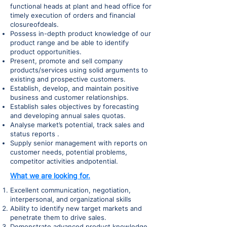
functional heads at plant and head office for
timely execution of orders and financial
closureofdeals.
Possess in-depth product knowledge of our
product range and be able to identify
product opportunities.
Present, promote and sell company
products/services using solid arguments to
existing and prospective customers.
Establish, develop, and maintain positive
business and customer relationships.
Establish sales objectives by forecasting
and developing annual sales quotas.
Analyse market’s potential, track sales and
status reports .
Supply senior management with reports on
customer needs, potential problems,
competitor activities andpotential.
What we are looking for.
Excellent communication, negotiation,
interpersonal, and organizational skills
Ability to identify new target markets and
penetrate them to drive sales.
Demonstrate advanced product knowledge.