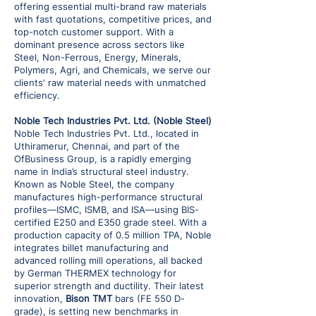
offering essential multi-brand raw materials
with fast quotations, competitive prices, and
top-notch customer support. With a
dominant presence across sectors like
Steel, Non-Ferrous, Energy, Minerals,
Polymers, Agri, and Chemicals, we serve our
clients' raw material needs with unmatched
efficiency.
Noble Tech Industries Pvt. Ltd. (Noble Steel)
Noble Tech Industries Pvt. Ltd., located in
Uthiramerur, Chennai, and part of the
OfBusiness Group, is a rapidly emerging
name in India’s structural steel industry.
Known as Noble Steel, the company
manufactures high-performance structural
profiles—ISMC, ISMB, and ISA—using BIS-
certified E250 and E350 grade steel. With a
production capacity of 0.5 million TPA, Noble
integrates billet manufacturing and
advanced rolling mill operations, all backed
by German THERMEX technology for
superior strength and ductility. Their latest
innovation,
Bison TMT
bars (FE 550 D-
grade), is setting new benchmarks in