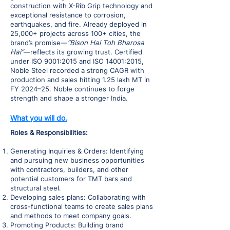
construction with X-Rib Grip technology and
exceptional resistance to corrosion,
earthquakes, and fire. Already deployed in
25,000+ projects across 100+ cities, the
brand’s promise—
“Bison Hai Toh Bharosa
Hai”
—reflects its growing trust. Certified
under ISO 9001:2015 and ISO 14001:2015,
Noble Steel recorded a strong CAGR with
production and sales hitting 1.25 lakh MT in
FY 2024–25. Noble continues to forge
strength and shape a stronger India.
What you will do.
Roles & Responsibilities:
Generating Inquiries & Orders: Identifying
and pursuing new business opportunities
with contractors, builders, and other
potential customers for TMT bars and
structural steel.
Developing sales plans: Collaborating with
cross-functional teams to create sales plans
and methods to meet company goals.
Promoting Products: Building brand