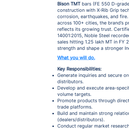
Bison TMT
bars (FE 550 D-grade)
construction with X-Rib Grip tec
corrosion, earthquakes, and fire
across 100+ cities, the brand’s
reflects its growing trust. Certi
14001:2015, Noble Steel record
sales hitting 1.25 lakh MT in FY
strength and shape a stronger In
What you will do.
Key Responsibilities:
Generate inquiries and secure or
distributors.
Develop and execute area-specif
volume targets.
Promote products through direct 
trade platforms.
Build and maintain strong relatio
(dealers/distributors).
Conduct regular market research 