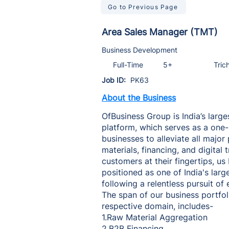
Go to Previous Page
Area Sales Manager (TMT)
Business Development
Full-Time
5+
Tric
Job ID:
PK63
About the Business
OfBusiness Group is India’s large
platform, which serves as a one
businesses to alleviate all major
materials, financing, and digital
customers at their fingertips, us
positioned as one of India's larg
following a relentless pursuit of
The span of our business portfoli
respective domain, includes-
1.Raw Material Aggregation
2.B2B Financing