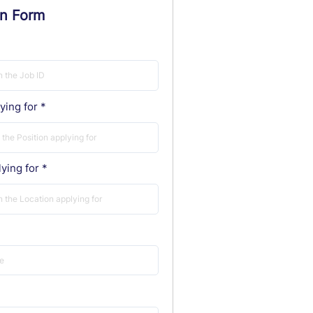
on Form
ying for
ying for