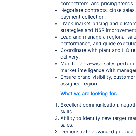
competitors, and pricing trends.
Negotiate contracts, close sales
payment collection.
Track market pricing and custo
strategies and NSR improvement
Lead and manage a regional sales
performance, and guide executio
Coordinate with plant and HO tea
delivery.
Monitor area-wise sales perform
market intelligence with manage
Ensure brand visibility, customer
assigned region.
What we are looking for.
Excellent communication, negotia
skills
Ability to identify new target m
sales.
Demonstrate advanced product