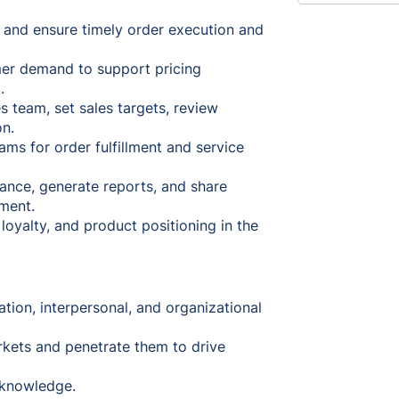
, and ensure timely order execution and
mer demand to support pricing
.
 team, set sales targets, review
n.
ms for order fulfillment and service
ance, generate reports, and share
ment.
 loyalty, and product positioning in the
tion, interpersonal, and organizational
arkets and penetrate them to drive
 knowledge.