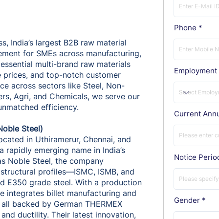
Phone
s, India’s largest B2B raw material
ement for SMEs across manufacturing,
 essential multi-brand raw materials
Employment 
e prices, and top-notch customer
e across sectors like Steel, Non-
ers, Agri, and Chemicals, we serve our
 unmatched efficiency.
Current Ann
Noble Steel)
located in Uthiramerur, Chennai, and
a rapidly emerging name in India’s
Notice Perio
 as Noble Steel, the company
structural profiles—ISMC, ISMB, and
d E350 grade steel. With a production
e integrates billet manufacturing and
Gender
ns, all backed by German THERMEX
nd ductility. Their latest innovation,