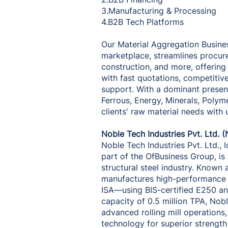
3.Manufacturing & Processing
4.B2B Tech Platforms
Our Material Aggregation Busines
marketplace, streamlines procur
construction, and more, offering
with fast quotations, competitiv
support. With a dominant presenc
Ferrous, Energy, Minerals, Polym
clients' raw material needs with
Noble Tech Industries Pvt. Ltd. (
Noble Tech Industries Pvt. Ltd., 
part of the OfBusiness Group, is 
structural steel industry. Known
manufactures high-performance 
ISA—using BIS-certified E250 an
capacity of 0.5 million TPA, Nobl
advanced rolling mill operatio
technology for superior strength a