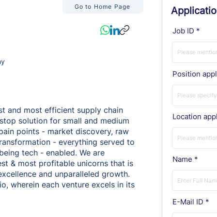
Go to Home Page
Applicati
Job ID
hy
Position appl
st and most efficient supply chain
Location appl
-stop solution for small and medium
 pain points - market discovery, raw
 transformation - everything served to
 being tech - enabled. We are
Name
est & most profitable unicorns that is
 excellence and unparalleled growth.
o, wherein each venture excels in its
E-Mail ID