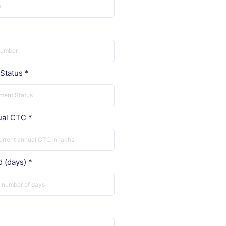
Status
ual CTC
d (days)