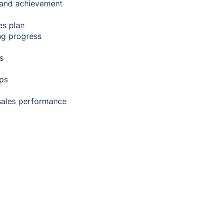
 and achievement
es plan
ing progress
ls
eps
 sales performance