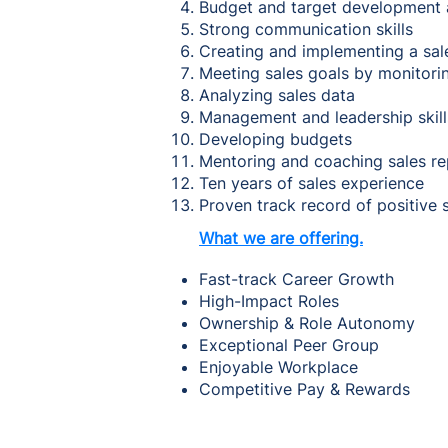
Budget and target development
Strong communication skills
Creating and implementing a sal
Meeting sales goals by monitor
Analyzing sales data
Management and leadership skil
Developing budgets
Mentoring and coaching sales r
Ten years of sales experience
Proven track record of positive
What we are offering.
Fast-track Career Growth
High-Impact Roles
Ownership & Role Autonomy
Exceptional Peer Group
Enjoyable Workplace
Competitive Pay & Rewards