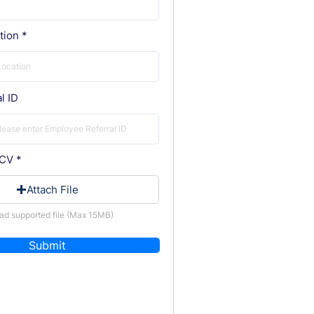
tion
l ID
 CV
Attach File
ad supported file (Max 15MB)
Submit