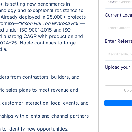
, is setting new benchmarks in
hnology and exceptional resistance to
Current Loca
. Already deployed in 25,000+ projects
 promise—
“Bison Hai Toh Bharosa Hai”
—
fied under ISO 9001:2015 and ISO
ed a strong CAGR with production and
Enter Referra
 2024–25. Noble continues to forge
dia.
Upload your
ders from contractors, builders, and
ic sales plans to meet revenue and
Uplo
customer interaction, local events, and
nships with clients and channel partners
to identify new opportunities,