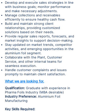
Develop and execute sales strategies in line
with business goals; monitor performance
and make necessary adjustments.
Manage collections and receivables
efficiently to ensure healthy cash flow.
Build and maintain strong client
relationships, providing customized
solutions based on their needs.
Provide regular sales reports, forecasts, and
market insights to support decision-making.
Stay updated on market trends, competitor
activities, and emerging opportunities in the
aluminium foil segment.
Collaborate with the Plant, Customer
Service, and other internal teams for
seamless execution.
Handle customer complaints and issues
promptly to maintain client satisfaction.
What we are looking for.
Qualification:
Graduate with experience in
Pharma Foils Industry (MBA desirable)
Industry Preference:
Aluminium Foil
Manufacturing
Key Skills Required: