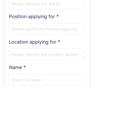
Position applying for
Location applying for
Name
E-Mail ID
Phone