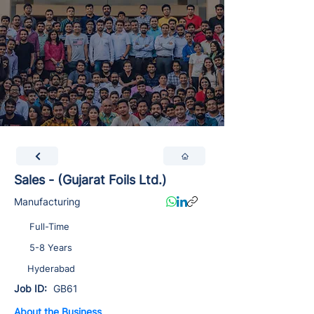
Sales - (Gujarat Foils Ltd.)
Manufacturing
Full-Time
5-8 Years
Hyderabad
Job ID:
GB61
About the Business