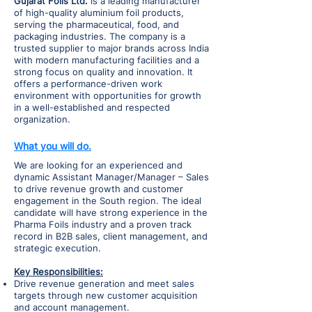
Gujarat Foils Ltd.
is a leading manufacturer
of high-quality aluminium foil products,
serving the pharmaceutical, food, and
packaging industries. The company is a
trusted supplier to major brands across India
with modern manufacturing facilities and a
strong focus on quality and innovation. It
offers a performance-driven work
environment with opportunities for growth
in a well-established and respected
organization.
What you will do.
We are looking for an experienced and
dynamic Assistant Manager/Manager – Sales
to drive revenue growth and customer
engagement in the South region. The ideal
candidate will have strong experience in the
Pharma Foils industry and a proven track
record in B2B sales, client management, and
strategic execution.
Key Responsibilities:
Drive revenue generation and meet sales
targets through new customer acquisition
and account management.