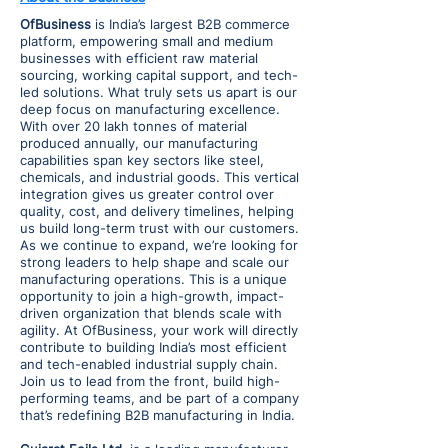
OfBusiness
is India’s largest B2B commerce
platform, empowering small and medium
businesses with efficient raw material
sourcing, working capital support, and tech-
led solutions. What truly sets us apart is our
deep focus on manufacturing excellence.
With over 20 lakh tonnes of material
produced annually, our manufacturing
capabilities span key sectors like steel,
chemicals, and industrial goods. This vertical
integration gives us greater control over
quality, cost, and delivery timelines, helping
us build long-term trust with our customers.
As we continue to expand, we’re looking for
strong leaders to help shape and scale our
manufacturing operations. This is a unique
opportunity to join a high-growth, impact-
driven organization that blends scale with
agility. At OfBusiness, your work will directly
contribute to building India’s most efficient
and tech-enabled industrial supply chain.
Join us to lead from the front, build high-
performing teams, and be part of a company
that’s redefining B2B manufacturing in India.