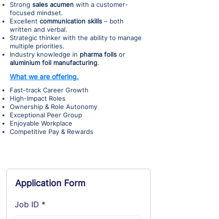
Strong
sales acumen
with a customer-
focused mindset.
Excellent
communication skills
– both
written and verbal.
Strategic thinker with the ability to manage
multiple priorities.
Industry knowledge in
pharma foils
or
aluminium foil manufacturing
.
What we are offering.
Fast-track Career Growth
High-Impact Roles
Ownership & Role Autonomy
Exceptional Peer Group
Enjoyable Workplace
Competitive Pay & Rewards
Application Form
Job ID