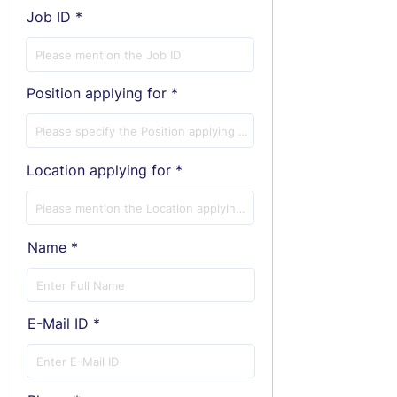
Job ID
Position applying for
Location applying for
Name
E-Mail ID