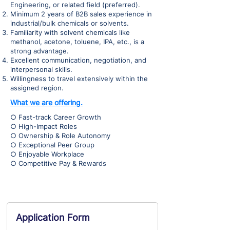
Engineering, or related field (preferred).
Minimum 2 years of B2B sales experience in
industrial/bulk chemicals or solvents.
Familiarity with solvent chemicals like
methanol, acetone, toluene, IPA, etc., is a
strong advantage.
Excellent communication, negotiation, and
interpersonal skills.
Willingness to travel extensively within the
assigned region.
What we are offering.
○ Fast-track Career Growth
○ High-Impact Roles
○ Ownership & Role Autonomy
○ Exceptional Peer Group
○ Enjoyable Workplace
○ Competitive Pay & Rewards
Application Form