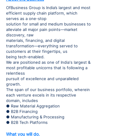
OfBusiness Group is India’s largest and most
efficient supply chain platform, which
serves as a one-stop
solution for small and medium businesses to
alleviate all major pain points—market
discovery, raw
materials, financing, and digital
transformation—everything served to
customers at their fingertips, us
being tech-enabled.
We are positioned as one of India's largest &
most profitable unicorns that is following a
relentless
pursuit of excellence and unparalleled
growth.
The span of our business portfolio, wherein
each venture excels in its respective
domain, includes
● Raw Material Aggregation
● B2B Financing
● Manufacturing & Processing
● B2B Tech Platforms
What you will do.