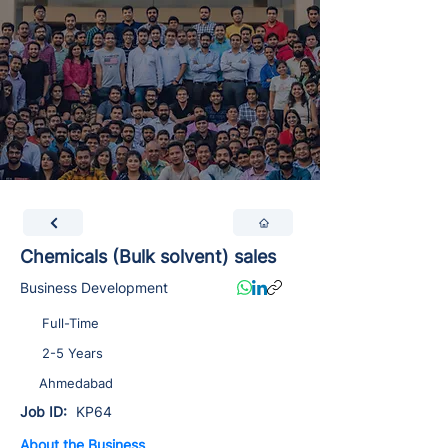
Chemicals (Bulk solvent) sales
Business Development
Full-Time
2-5 Years
Ahmedabad
Job ID:
KP64
About the Business