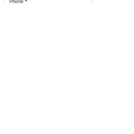
Phone
Employment Status
Current Annual CTC
Notice Period (days)
Gender
Current Location