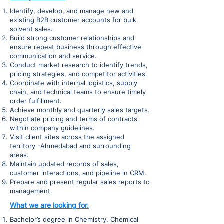
Identify, develop, and manage new and
existing B2B customer accounts for bulk
solvent sales.
Build strong customer relationships and
ensure repeat business through effective
communication and service.
Conduct market research to identify trends,
pricing strategies, and competitor activities.
Coordinate with internal logistics, supply
chain, and technical teams to ensure timely
order fulfillment.
Achieve monthly and quarterly sales targets.
Negotiate pricing and terms of contracts
within company guidelines.
Visit client sites across the assigned
territory -Ahmedabad and surrounding
areas.
Maintain updated records of sales,
customer interactions, and pipeline in CRM.
Prepare and present regular sales reports to
management.
What we are looking for.
Bachelor’s degree in Chemistry, Chemical