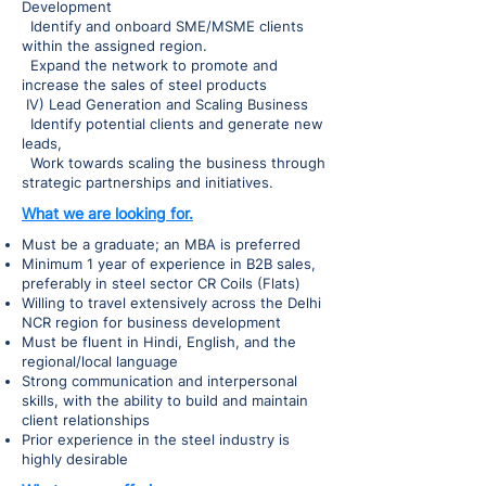
Development
Identify and onboard SME/MSME clients
within the assigned region.
Expand the network to promote and
increase the sales of steel products
IV) Lead Generation and Scaling Business
Identify potential clients and generate new
leads,
Work towards scaling the business through
strategic partnerships and initiatives.
What we are looking for.
Must be a graduate; an MBA is preferred
Minimum 1 year of experience in B2B sales,
preferably in steel sector CR Coils (Flats)
Willing to travel extensively across the Delhi
NCR region for business development
Must be fluent in Hindi, English, and the
regional/local language
Strong communication and interpersonal
skills, with the ability to build and maintain
client relationships
Prior experience in the steel industry is
highly desirable