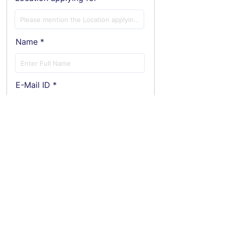
Name
E-Mail ID
Phone
Employment Status
Current Annual CTC