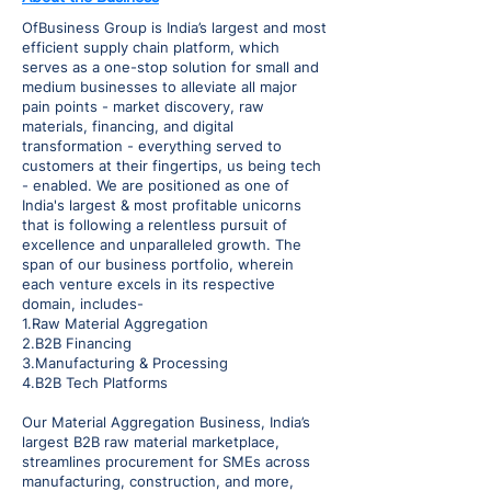
OfBusiness Group is India’s largest and most
efficient supply chain platform, which
serves as a one-stop solution for small and
medium businesses to alleviate all major
pain points - market discovery, raw
materials, financing, and digital
transformation - everything served to
customers at their fingertips, us being tech
- enabled. We are positioned as one of
India's largest & most profitable unicorns
that is following a relentless pursuit of
excellence and unparalleled growth. The
span of our business portfolio, wherein
each venture excels in its respective
domain, includes-
1.Raw Material Aggregation
2.B2B Financing
3.Manufacturing & Processing
4.B2B Tech Platforms
Our Material Aggregation Business, India’s
largest B2B raw material marketplace,
streamlines procurement for SMEs across
manufacturing, construction, and more,