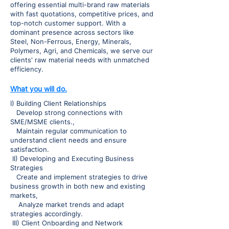
offering essential multi-brand raw materials
with fast quotations, competitive prices, and
top-notch customer support. With a
dominant presence across sectors like
Steel, Non-Ferrous, Energy, Minerals,
Polymers, Agri, and Chemicals, we serve our
clients' raw material needs with unmatched
efficiency.
What you will do.
I) Building Client Relationships
Develop strong connections with
SME/MSME clients.,
Maintain regular communication to
understand client needs and ensure
satisfaction.
II) Developing and Executing Business
Strategies
Create and implement strategies to drive
business growth in both new and existing
markets,
Analyze market trends and adapt
strategies accordingly.
III) Client Onboarding and Network