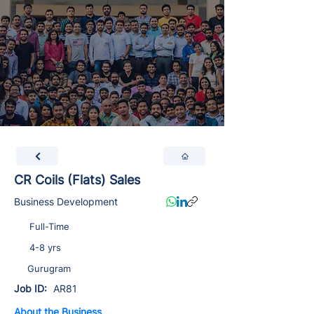
CR Coils (Flats) Sales
Business Development
Full-Time
4-8 yrs
Gurugram
Job ID:
AR81
About the Business