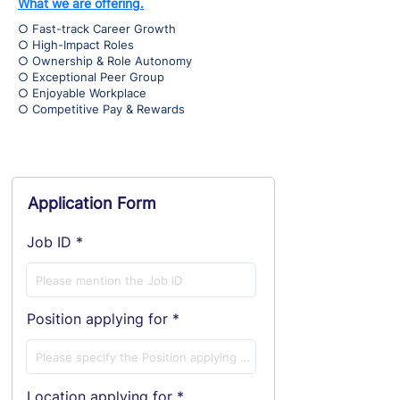
What we are offering.
○ Fast-track Career Growth
○ High-Impact Roles
○ Ownership & Role Autonomy
○ Exceptional Peer Group
○ Enjoyable Workplace
○ Competitive Pay & Rewards
Application Form
Job ID
Position applying for
Location applying for