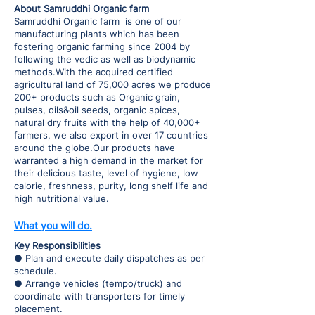
About Samruddhi Organic farm
Samruddhi Organic farm is one of our
manufacturing plants which has been
fostering organic farming since 2004 by
following the vedic as well as biodynamic
methods.With the acquired certified
agricultural land of 75,000 acres we produce
200+ products such as Organic grain,
pulses, oils&oil seeds, organic spices,
natural dry fruits with the help of 40,000+
farmers, we also export in over 17 countries
around the globe.Our products have
warranted a high demand in the market for
their delicious taste, level of hygiene, low
calorie, freshness, purity, long shelf life and
high nutritional value.
What you will do.
Key Responsibilities
● Plan and execute daily dispatches as per
schedule.
● Arrange vehicles (tempo/truck) and
coordinate with transporters for timely
placement.