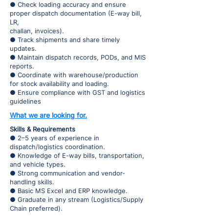
● Check loading accuracy and ensure
proper dispatch documentation (E-way bill,
LR,
challan, invoices).
● Track shipments and share timely
updates.
● Maintain dispatch records, PODs, and MIS
reports.
● Coordinate with warehouse/production
for stock availability and loading.
● Ensure compliance with GST and logistics
guidelines
What we are looking for.
Skills & Requirements
● 2–5 years of experience in
dispatch/logistics coordination.
● Knowledge of E-way bills, transportation,
and vehicle types.
● Strong communication and vendor-
handling skills.
● Basic MS Excel and ERP knowledge.
● Graduate in any stream (Logistics/Supply
Chain preferred).