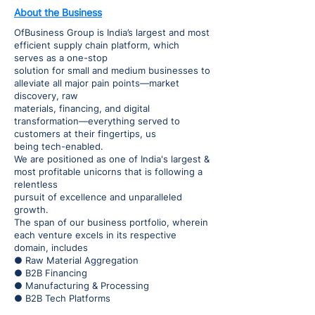
About the Business
OfBusiness Group is India’s largest and most
efficient supply chain platform, which
serves as a one-stop
solution for small and medium businesses to
alleviate all major pain points—market
discovery, raw
materials, financing, and digital
transformation—everything served to
customers at their fingertips, us
being tech-enabled.
We are positioned as one of India's largest &
most profitable unicorns that is following a
relentless
pursuit of excellence and unparalleled
growth.
The span of our business portfolio, wherein
each venture excels in its respective
domain, includes
● Raw Material Aggregation
● B2B Financing
● Manufacturing & Processing
● B2B Tech Platforms