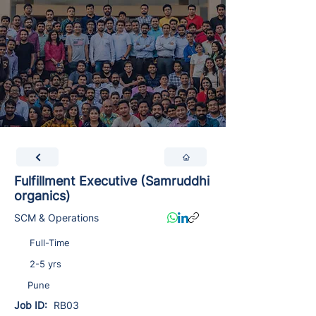
Fulfillment Executive (Samruddhi
organics)
SCM & Operations
Full-Time
2-5 yrs
Pune
Job ID:
RB03