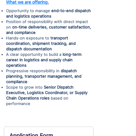
What we are offering.
Opportunity to manage
end-to-end dispatch
and logistics operations
Position of responsibility with direct impact
on
on-time deliveries, customer satisfaction,
and compliance
Hands-on exposure to
transport
coordination, shipment tracking, and
dispatch documentation
A clear opportunity to build a
long-term
career in logistics and supply chain
operations
Progressive responsibility in
dispatch
planning, transporter management, and
compliance
Scope to grow into
Senior Dispatch
Executive, Logistics Coordinator, or Supply
Chain Operations roles
based on
performance
Application Form