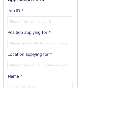
Job ID
Position applying for
Location applying for
Name
E-Mail ID