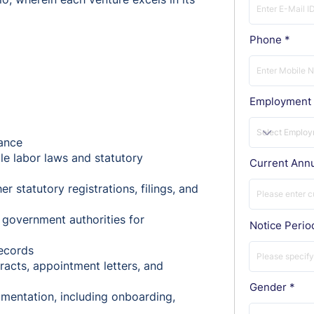
Phone
Employment 
ance
le labor laws and statutory
Current Ann
r statutory registrations, filings, and
 government authorities for
Notice Perio
ecords
acts, appointment letters, and
Gender
mentation, including onboarding,