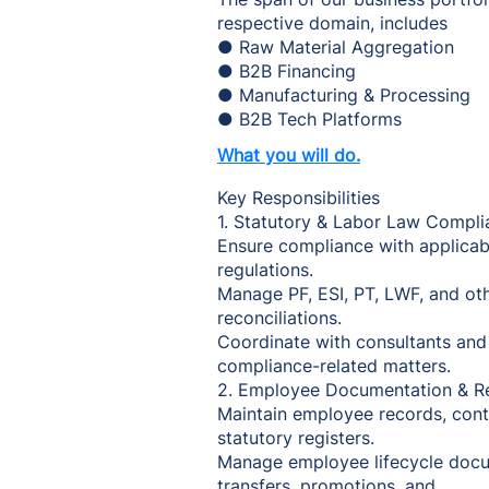
respective domain, includes
● Raw Material Aggregation
● B2B Financing
● Manufacturing & Processing
● B2B Tech Platforms
What you will do.
Key Responsibilities
1. Statutory & Labor Law Compli
Ensure compliance with applicab
regulations.
Manage PF, ESI, PT, LWF, and othe
reconciliations.
Coordinate with consultants and
compliance-related matters.
2. Employee Documentation & R
Maintain employee records, contr
statutory registers.
Manage employee lifecycle docu
transfers, promotions, and