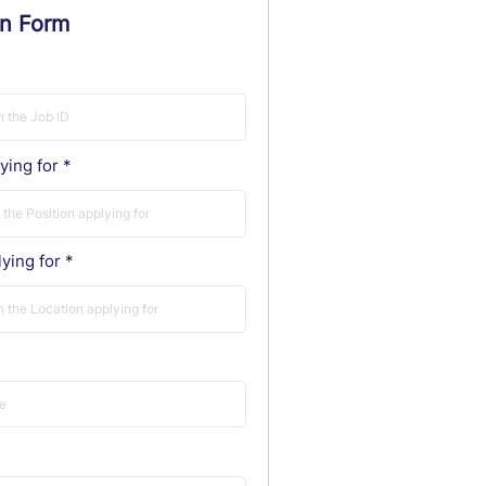
on Form
ying for
ying for