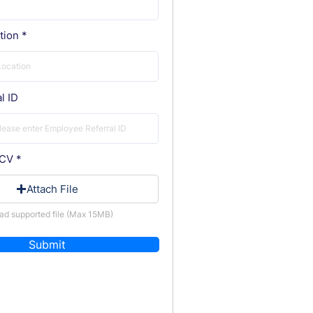
tion
l ID
 CV
Attach File
ad supported file (Max 15MB)
Submit