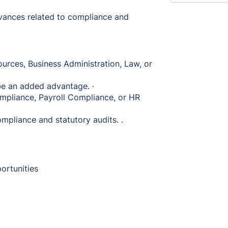
evances related to compliance and
urces, Business Administration, Law, or
l be an added advantage. ∙
mpliance, Payroll Compliance, or HR
mpliance and statutory audits. .
portunities