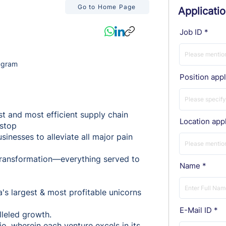
Go to Home Page
Applicati
Job ID
ugram
Position appl
st and most efficient supply chain
Location appl
-stop
inesses to alleviate all major pain
l transformation—everything served to
Name
a's largest & most profitable unicorns
E-Mail ID
lleled growth.
o, wherein each venture excels in its