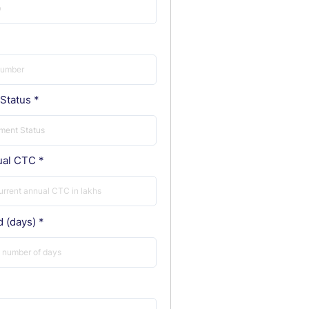
Status
ual CTC
d (days)