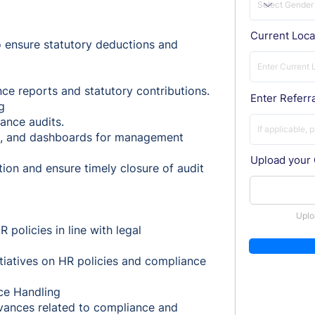
Current Loca
o ensure statutory deductions and
nce reports and statutory contributions.
Enter Referra
g
ance audits.
s, and dashboards for management
Upload your
ion and ensure timely closure of audit
t
Uplo
 policies in line with legal
iatives on HR policies and compliance
ce Handling
evances related to compliance and