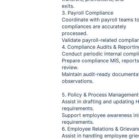
exits.
3. Payroll Compliance
Coordinate with payroll teams t
compliances are accurately
processed.
Validate payroll-related complia
4. Compliance Audits & Reportin
Conduct periodic internal compli
Prepare compliance MIS, report
review.
Maintain audit-ready documentat
observations.
5. Policy & Process Managemen
Assist in drafting and updating HR
requirements.
Support employee awareness init
requirements.
6. Employee Relations & Grievan
Assist in handling employee gri