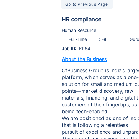
Go to Previous Page
HR compliance
Human Resource
Full-Time
5-8
Gur
Job ID:
KP64
About the Business
OfBusiness Group is India’s large
platform, which serves as a one
solution for small and medium bus
points—market discovery, raw
materials, financing, and digita
customers at their fingertips, us
being tech-enabled.
We are positioned as one of Indi
that is following a relentless
pursuit of excellence and unpara
The span of our business portfoli