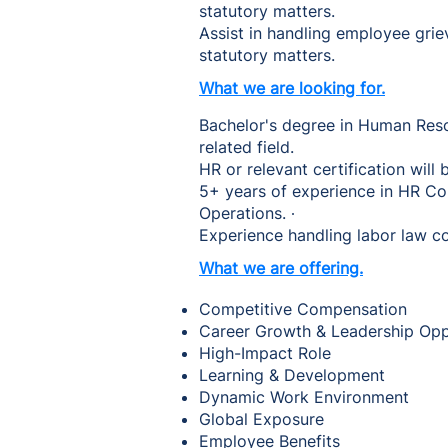
statutory matters.
Assist in handling employee gri
statutory matters.
What we are looking for.
Bachelor's degree in Human Reso
related field.
HR or relevant certification wil
5+ years of experience in HR Co
Operations. ∙
Experience handling labor law co
What we are offering.
Competitive Compensation
Career Growth & Leadership Op
High-Impact Role
Learning & Development
Dynamic Work Environment
Global Exposure
Employee Benefits