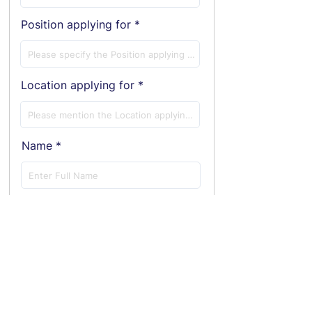
Position applying for
Location applying for
Name
E-Mail ID
Phone