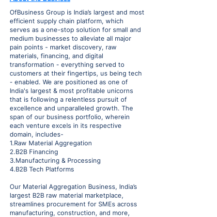
OfBusiness Group is India’s largest and most
efficient supply chain platform, which
serves as a one-stop solution for small and
medium businesses to alleviate all major
pain points - market discovery, raw
materials, financing, and digital
transformation - everything served to
customers at their fingertips, us being tech
- enabled. We are positioned as one of
India's largest & most profitable unicorns
that is following a relentless pursuit of
excellence and unparalleled growth. The
span of our business portfolio, wherein
each venture excels in its respective
domain, includes-
1.Raw Material Aggregation
2.B2B Financing
3.Manufacturing & Processing
4.B2B Tech Platforms
Our Material Aggregation Business, India’s
largest B2B raw material marketplace,
streamlines procurement for SMEs across
manufacturing, construction, and more,