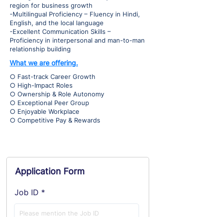
region for business growth
-Multilingual Proficiency – Fluency in Hindi,
English, and the local language
-Excellent Communication Skills –
Proficiency in interpersonal and man-to-man
relationship building
What we are offering.
○ Fast-track Career Growth
○ High-Impact Roles
○ Ownership & Role Autonomy
○ Exceptional Peer Group
○ Enjoyable Workplace
○ Competitive Pay & Rewards
Application Form
Job ID