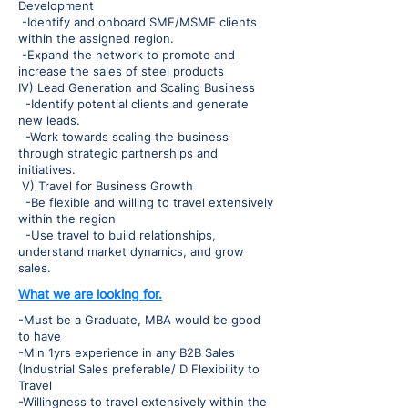
Development
-Identify and onboard SME/MSME clients
within the assigned region.
-Expand the network to promote and
increase the sales of steel products
IV) Lead Generation and Scaling Business
-Identify potential clients and generate
new leads.
-Work towards scaling the business
through strategic partnerships and
initiatives.
V) Travel for Business Growth
-Be flexible and willing to travel extensively
within the region
-Use travel to build relationships,
understand market dynamics, and grow
sales.
What we are looking for.
-Must be a Graduate, MBA would be good
to have
-Min 1yrs experience in any B2B Sales
(Industrial Sales preferable/ D Flexibility to
Travel
-Willingness to travel extensively within the