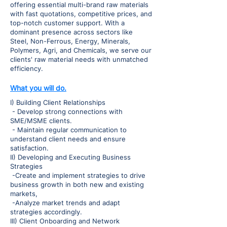
offering essential multi-brand raw materials
with fast quotations, competitive prices, and
top-notch customer support. With a
dominant presence across sectors like
Steel, Non-Ferrous, Energy, Minerals,
Polymers, Agri, and Chemicals, we serve our
clients' raw material needs with unmatched
efficiency.
What you will do.
I) Building Client Relationships
- Develop strong connections with
SME/MSME clients.
- Maintain regular communication to
understand client needs and ensure
satisfaction.
II) Developing and Executing Business
Strategies
-Create and implement strategies to drive
business growth in both new and existing
markets,
-Analyze market trends and adapt
strategies accordingly.
III) Client Onboarding and Network