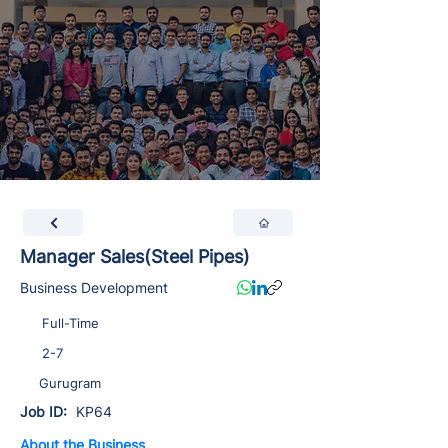
Manager Sales(Steel Pipes)
Business Development
Full-Time
2-7
Gurugram
Job ID:
KP64
About the Business