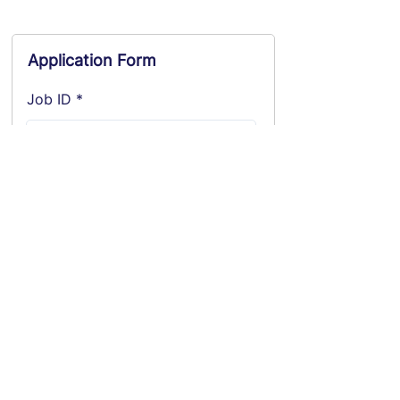
Application Form
Job ID
Position applying for
Location applying for
Name