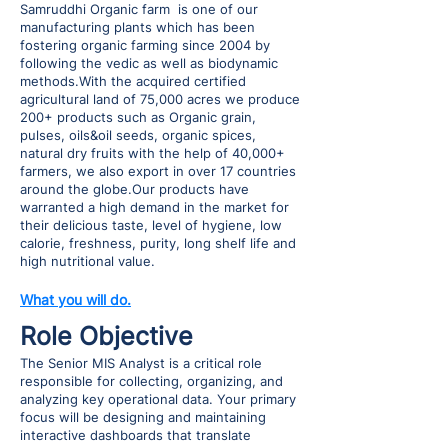
Samruddhi Organic farm is one of our
manufacturing plants which has been
fostering organic farming since 2004 by
following the vedic as well as biodynamic
methods.With the acquired certified
agricultural land of 75,000 acres we produce
200+ products such as Organic grain,
pulses, oils&oil seeds, organic spices,
natural dry fruits with the help of 40,000+
farmers, we also export in over 17 countries
around the globe.Our products have
warranted a high demand in the market for
their delicious taste, level of hygiene, low
calorie, freshness, purity, long shelf life and
high nutritional value.
What you will do.
Role Objective
The Senior MIS Analyst is a critical role
responsible for collecting, organizing, and
analyzing key operational data. Your primary
focus will be designing and maintaining
interactive dashboards that translate