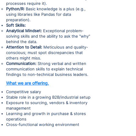
processes require it).
Python/R:
Basic knowledge is a plus (e.g.,
using libraries like Pandas for data
preparation).
Soft Skills:
Analytical Mindset:
Exceptional problem-
solving skills and the ability to ask the "why"
behind the data.
Attention to Detail:
Meticulous and quality-
conscious; must spot discrepancies that
others might miss.
Communication:
Strong verbal and written
communication skills to explain technical
findings to non-technical business leaders.
What we are offering.
Competitive salary
Stable role in a growing B2B/industrial setup
Exposure to sourcing, vendors & inventory
management
Learning and growth in purchase & stores
operations
Cross-functional working environment