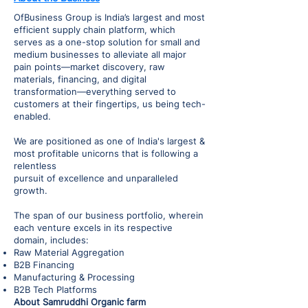
OfBusiness Group is India’s largest and most
efficient supply chain platform, which
serves as a one-stop solution for small and
medium businesses to alleviate all major
pain points—market discovery, raw
materials, financing, and digital
transformation—everything served to
customers at their fingertips, us being tech-
enabled.
We are positioned as one of India's largest &
most profitable unicorns that is following a
relentless
pursuit of excellence and unparalleled
growth.
The span of our business portfolio, wherein
each venture excels in its respective
domain, includes:
Raw Material Aggregation
B2B Financing
Manufacturing & Processing
B2B Tech Platforms
About Samruddhi Organic farm