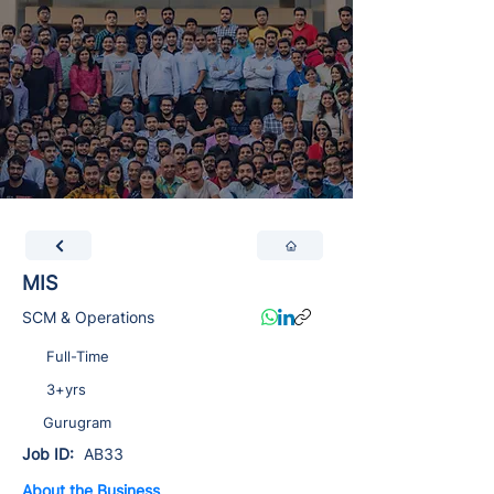
MIS
SCM & Operations
Full-Time
3+yrs
Gurugram
Job ID:
AB33
About the Business