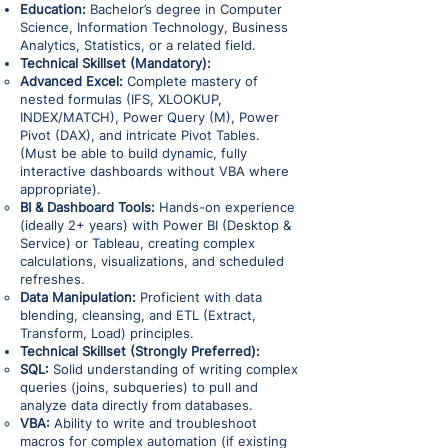
Education:
Bachelor’s degree in Computer
Science, Information Technology, Business
Analytics, Statistics, or a related field.
Technical Skillset (Mandatory):
Advanced Excel:
Complete mastery of
nested formulas (IFS, XLOOKUP,
INDEX/MATCH), Power Query (M), Power
Pivot (DAX), and intricate Pivot Tables.
(Must be able to build dynamic, fully
interactive dashboards without VBA where
appropriate).
BI & Dashboard Tools:
Hands-on experience
(ideally 2+ years) with Power BI (Desktop &
Service) or Tableau, creating complex
calculations, visualizations, and scheduled
refreshes.
Data Manipulation:
Proficient with data
blending, cleansing, and ETL (Extract,
Transform, Load) principles.
Technical Skillset (Strongly Preferred):
SQL:
Solid understanding of writing complex
queries (joins, subqueries) to pull and
analyze data directly from databases.
VBA:
Ability to write and troubleshoot
macros for complex automation (if existing