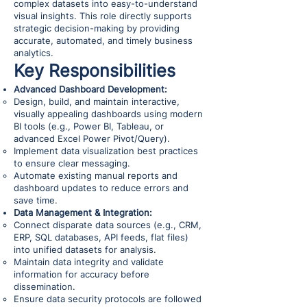
complex datasets into easy-to-understand
visual insights. This role directly supports
strategic decision-making by providing
accurate, automated, and timely business
analytics.
Key Responsibilities
Advanced Dashboard Development:
Design, build, and maintain interactive,
visually appealing dashboards using modern
BI tools (e.g., Power BI, Tableau, or
advanced Excel Power Pivot/Query).
Implement data visualization best practices
to ensure clear messaging.
Automate existing manual reports and
dashboard updates to reduce errors and
save time.
Data Management & Integration:
Connect disparate data sources (e.g., CRM,
ERP, SQL databases, API feeds, flat files)
into unified datasets for analysis.
Maintain data integrity and validate
information for accuracy before
dissemination.
Ensure data security protocols are followed