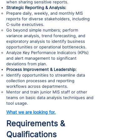
when sharing sensitive reports.
Strategic Reporting & Analysis:
Prepare daily, weekly, and monthly MIS
reports for diverse stakeholders, including
C-suite executives.
Go beyond simple numbers; perform
variance analysis, trend forecasting, and
exploratory analysis to identify business
opportunities or operational bottlenecks.
Analyze Key Performance Indicators (KPIs)
and alert management to significant
deviations from plan.
Process Improvement & Leadership:
Identify opportunities to streamline data
collection processes and reporting
workflows across departments.
Mentor and train junior MIS staff or other
teams on basic data analysis techniques and
tool usage.
What we are looking for.
Requirements &
Qualifications