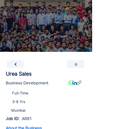
Urea Sales
Business Development
Full-Time
3-8 Yrs
Mumbai
Job ID:
AR81
About the Business