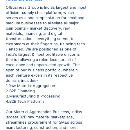
OfBusiness Group is India’s largest and most
efficient supply chain platform, which
serves as a one-stop solution for small and
medium businesses to alleviate all major
pain points - market discovery, raw
materials, financing, and digital
transformation - everything served to
customers at their fingertips, us being tech
- enabled. We are positioned as one of
India's largest & most profitable unicorns
that is following a relentless pursuit of
excellence and unparalleled growth. The
span of our business portfolio, wherein
each venture excels in its respective
domain, includes-
1.Raw Material Aggregation
2.B2B Financing
3.Manufacturing & Processing
4.B2B Tech Platforms
Our Material Aggregation Business, India’s
largest B2B raw material marketplace,
streamlines procurement for SMEs across
manufacturing, construction, and more,