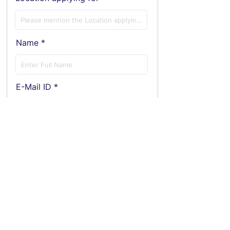
Name
E-Mail ID
Phone
Employment Status
Current Annual CTC