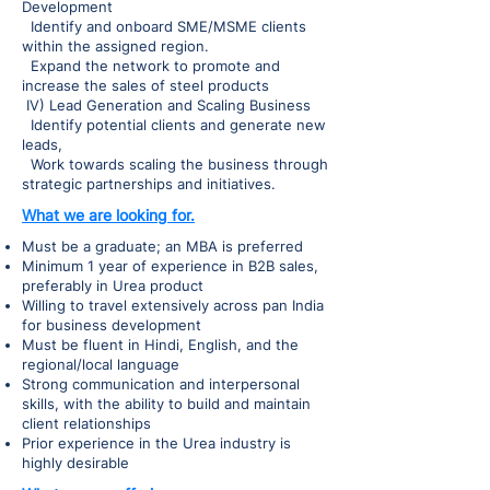
Development
Identify and onboard SME/MSME clients
within the assigned region.
Expand the network to promote and
increase the sales of steel products
IV) Lead Generation and Scaling Business
Identify potential clients and generate new
leads,
Work towards scaling the business through
strategic partnerships and initiatives.
What we are looking for.
Must be a graduate; an MBA is preferred
Minimum 1 year of experience in B2B sales,
preferably in Urea product
Willing to travel extensively across pan India
for business development
Must be fluent in Hindi, English, and the
regional/local language
Strong communication and interpersonal
skills, with the ability to build and maintain
client relationships
Prior experience in the Urea industry is
highly desirable