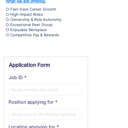
What we are offering.
○ Fast-track Career Growth
○ High-Impact Roles
○ Ownership & Role Autonomy
○ Exceptional Peer Group
○ Enjoyable Workplace
○ Competitive Pay & Rewards
Application Form
Job ID
Position applying for
Location applying for