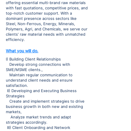
offering essential multi-brand raw materials
with fast quotations, competitive prices, and
top-notch customer support. With a
dominant presence across sectors like
Steel, Non-Ferrous, Energy, Minerals,
Polymers, Agri, and Chemicals, we serve our
clients' raw material needs with unmatched
efficiency.
What you will do.
I) Building Client Relationships
Develop strong connections with
SME/MSME clients.,
Maintain regular communication to
understand client needs and ensure
satisfaction.
II) Developing and Executing Business
Strategies
Create and implement strategies to drive
business growth in both new and existing
markets,
Analyze market trends and adapt
strategies accordingly.
III) Client Onboarding and Network